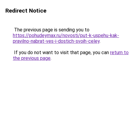
Redirect Notice
The previous page is sending you to
https://pohudeymax.ru/novosti/put-k-uspehu-kak-
pravilno-nabrat-ves-i-dostich-svoih-celey
.
If you do not want to visit that page, you can
return to
the previous page
.