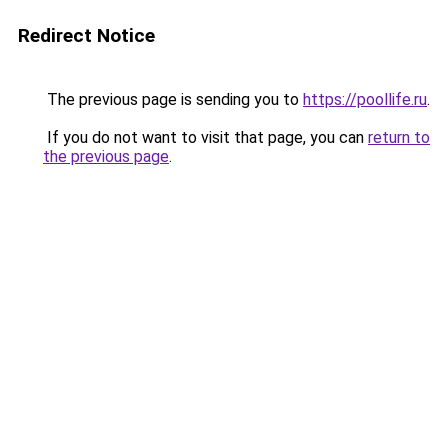
Redirect Notice
The previous page is sending you to
https://poollife.ru
.
If you do not want to visit that page, you can
return to
the previous page
.