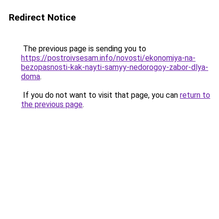
Redirect Notice
The previous page is sending you to
https://postroivsesam.info/novosti/ekonomiya-na-
bezopasnosti-kak-nayti-samyy-nedorogoy-zabor-dlya-
doma
.
If you do not want to visit that page, you can
return to
the previous page
.