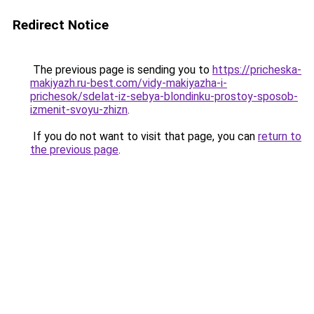
Redirect Notice
The previous page is sending you to
https://pricheska-
makiyazh.ru-best.com/vidy-makiyazha-i-
prichesok/sdelat-iz-sebya-blondinku-prostoy-sposob-
izmenit-svoyu-zhizn
.
If you do not want to visit that page, you can
return to
the previous page
.