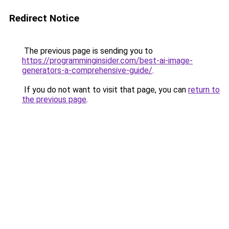
Redirect Notice
The previous page is sending you to
https://programminginsider.com/best-ai-image-
generators-a-comprehensive-guide/
.
If you do not want to visit that page, you can
return to
the previous page
.