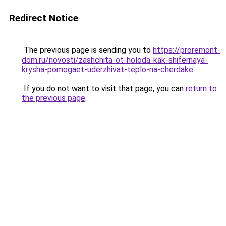
Redirect Notice
The previous page is sending you to
https://proremont-
dom.ru/novosti/zashchita-ot-holoda-kak-shifernaya-
krysha-pomogaet-uderzhivat-teplo-na-cherdake
.
If you do not want to visit that page, you can
return to
the previous page
.