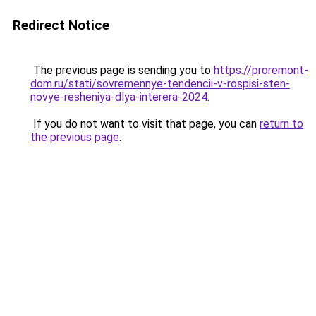
Redirect Notice
The previous page is sending you to
https://proremont-
dom.ru/stati/sovremennye-tendencii-v-rospisi-sten-
novye-resheniya-dlya-interera-2024
.
If you do not want to visit that page, you can
return to
the previous page
.