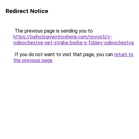
Redirect Notice
The previous page is sending you to
https://psihologiyaotnoshenij.com/novosti/v-
odinochestve-net-straha-borba-s-fobiey-odinochestva
.
If you do not want to visit that page, you can
return to
the previous page
.