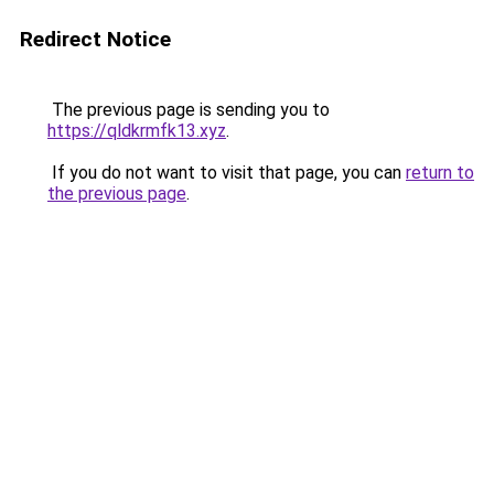
Redirect Notice
The previous page is sending you to
https://qldkrmfk13.xyz
.
If you do not want to visit that page, you can
return to
the previous page
.