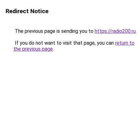
Redirect Notice
The previous page is sending you to
https://radio200.ru
.
If you do not want to visit that page, you can
return to
the previous page
.