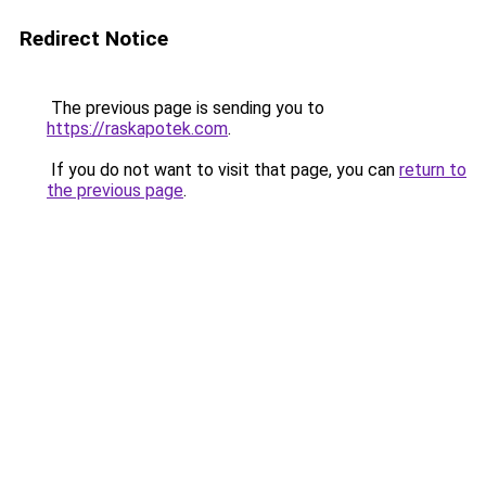
Redirect Notice
The previous page is sending you to
https://raskapotek.com
.
If you do not want to visit that page, you can
return to
the previous page
.