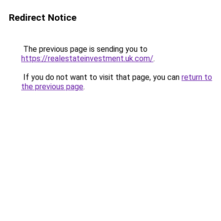
Redirect Notice
The previous page is sending you to
https://realestateinvestment.uk.com/
.
If you do not want to visit that page, you can
return to
the previous page
.