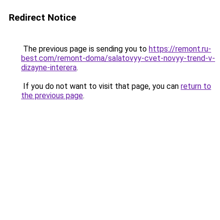
Redirect Notice
The previous page is sending you to
https://remont.ru-
best.com/remont-doma/salatovyy-cvet-novyy-trend-v-
dizayne-interera
.
If you do not want to visit that page, you can
return to
the previous page
.