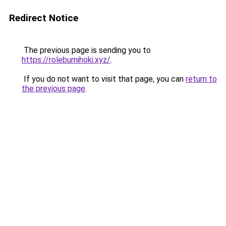
Redirect Notice
The previous page is sending you to
https://rolebumihoki.xyz/
.
If you do not want to visit that page, you can
return to
the previous page
.