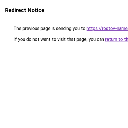
Redirect Notice
The previous page is sending you to
https://rostov-name
If you do not want to visit that page, you can
return to t