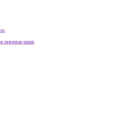
.ru
.
he previous page
.