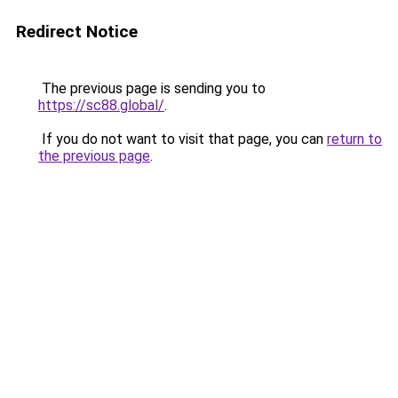
Redirect Notice
The previous page is sending you to
https://sc88.global/
.
If you do not want to visit that page, you can
return to
the previous page
.