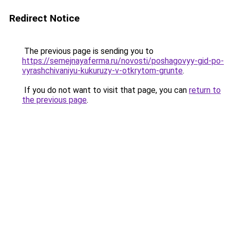
Redirect Notice
The previous page is sending you to
https://semejnayaferma.ru/novosti/poshagovyy-gid-po-
vyrashchivaniyu-kukuruzy-v-otkrytom-grunte
.
If you do not want to visit that page, you can
return to
the previous page
.