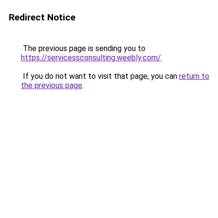
Redirect Notice
The previous page is sending you to
https://servicessconsulting.weebly.com/
.
If you do not want to visit that page, you can
return to
the previous page
.