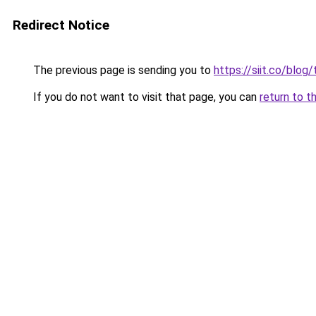
Redirect Notice
The previous page is sending you to
https://siit.co/blo
If you do not want to visit that page, you can
return to t