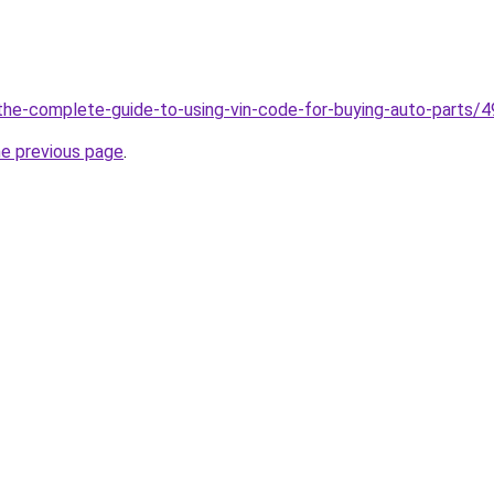
g/the-complete-guide-to-using-vin-code-for-buying-auto-parts/
he previous page
.