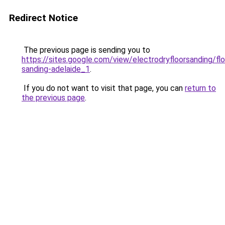
Redirect Notice
The previous page is sending you to
https://sites.google.com/view/electrodryfloorsanding/flo
sanding-adelaide_1
.
If you do not want to visit that page, you can
return to
the previous page
.