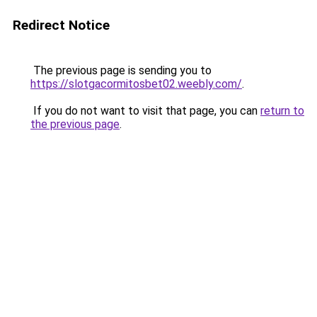
Redirect Notice
The previous page is sending you to
https://slotgacormitosbet02.weebly.com/
.
If you do not want to visit that page, you can
return to
the previous page
.