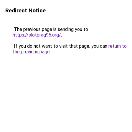
Redirect Notice
The previous page is sending you to
https://slotprag95.org/
.
If you do not want to visit that page, you can
return to
the previous page
.