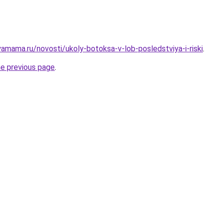
amama.ru/novosti/ukoly-botoksa-v-lob-posledstviya-i-riski
.
he previous page
.