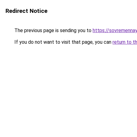
Redirect Notice
The previous page is sending you to
https://sovremennay
If you do not want to visit that page, you can
return to t