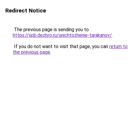
Redirect Notice
The previous page is sending you to
https://spb.dezbro.ru/unichtozhenie-tarakanov/
.
If you do not want to visit that page, you can
return to
the previous page
.