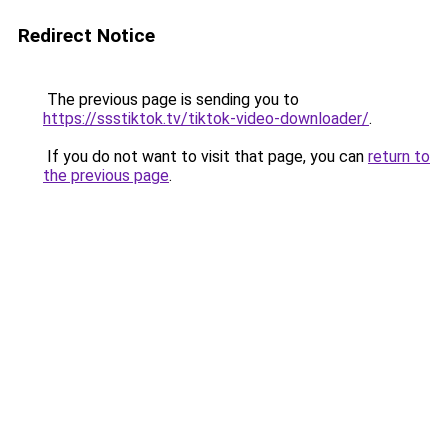
Redirect Notice
The previous page is sending you to
https://ssstiktok.tv/tiktok-video-downloader/
.
If you do not want to visit that page, you can
return to
the previous page
.