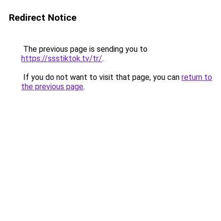
Redirect Notice
The previous page is sending you to
https://ssstiktok.tv/tr/
.
If you do not want to visit that page, you can
return to
the previous page
.