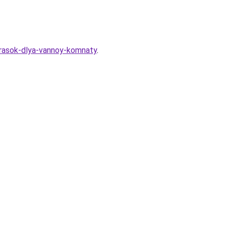
krasok-dlya-vannoy-komnaty
.