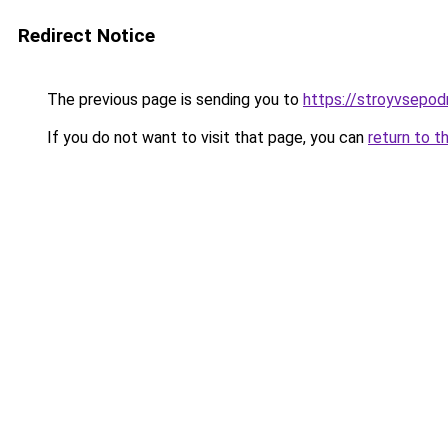
Redirect Notice
The previous page is sending you to
https://stroyvsepod
If you do not want to visit that page, you can
return to t