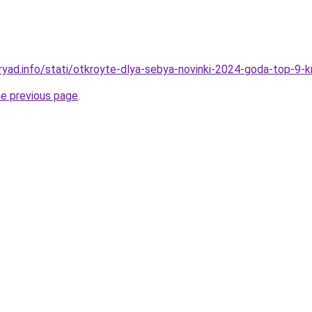
ryad.info/stati/otkroyte-dlya-sebya-novinki-2024-goda-top-9-
he previous page
.