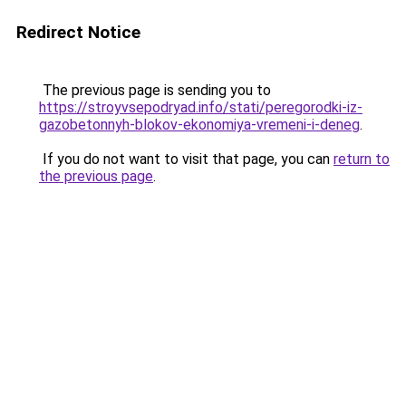
Redirect Notice
The previous page is sending you to
https://stroyvsepodryad.info/stati/peregorodki-iz-
gazobetonnyh-blokov-ekonomiya-vremeni-i-deneg
.
If you do not want to visit that page, you can
return to
the previous page
.