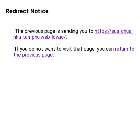
Redirect Notice
The previous page is sending you to
https://sua-chua-
nha-tan-phu.webflow.io/
.
If you do not want to visit that page, you can
return to
the previous page
.