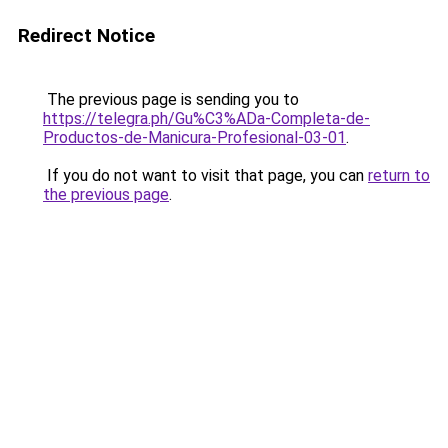
Redirect Notice
The previous page is sending you to
https://telegra.ph/Gu%C3%ADa-Completa-de-
Productos-de-Manicura-Profesional-03-01
.
If you do not want to visit that page, you can
return to
the previous page
.