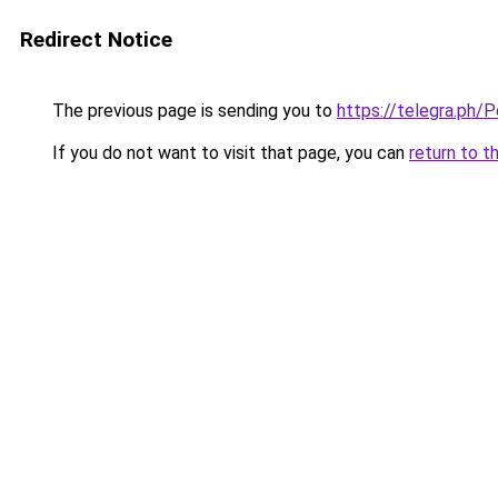
Redirect Notice
The previous page is sending you to
https://telegra.ph/
If you do not want to visit that page, you can
return to t