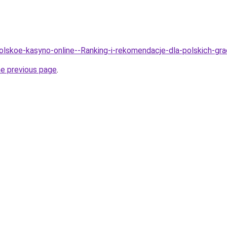
Polskoe-kasyno-online--Ranking-i-rekomendacje-dla-polskich-gr
he previous page
.