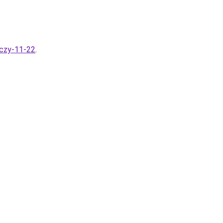
aczy-11-22
.