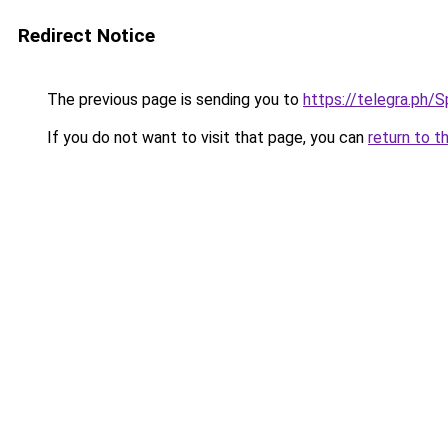
Redirect Notice
The previous page is sending you to
https://telegra.ph/
If you do not want to visit that page, you can
return to t