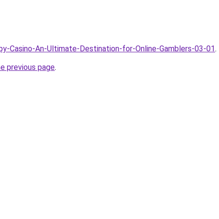
Spy-Casino-An-Ultimate-Destination-for-Online-Gamblers-03-01
.
he previous page
.