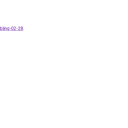
bling-02-28
.