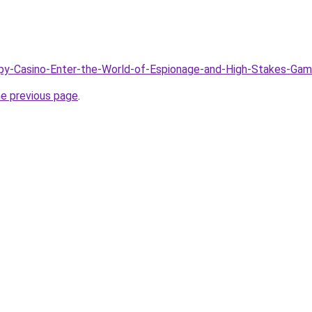
Spy-Casino-Enter-the-World-of-Espionage-and-High-Stakes-Gam
he previous page
.