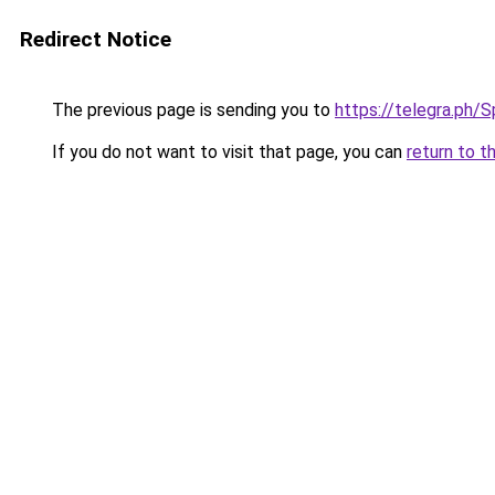
Redirect Notice
The previous page is sending you to
https://telegra.ph/
If you do not want to visit that page, you can
return to t