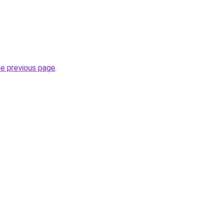
he previous page
.