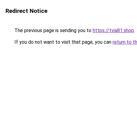
Redirect Notice
The previous page is sending you to
https://tvia81.shop
.
If you do not want to visit that page, you can
return to t