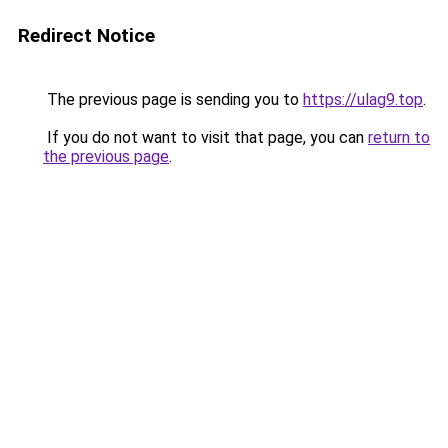
Redirect Notice
The previous page is sending you to
https://ulag9.top
.
If you do not want to visit that page, you can
return to
the previous page
.