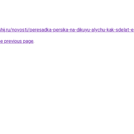
hij.ru/novosti/peresadka-persika-na-dikuyu-alychu-kak-sdelat-e
he previous page
.