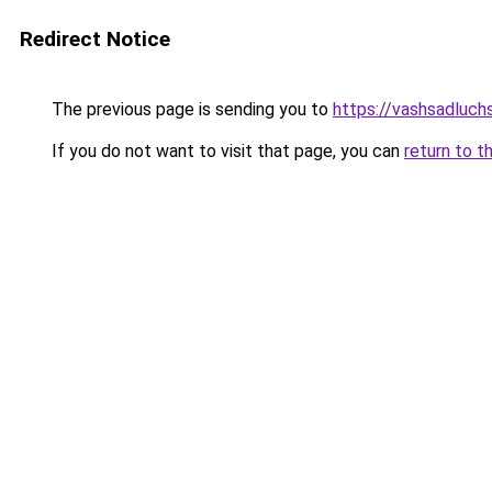
Redirect Notice
The previous page is sending you to
https://vashsadluchs
If you do not want to visit that page, you can
return to t