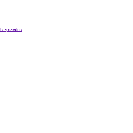
to-pravilno
.