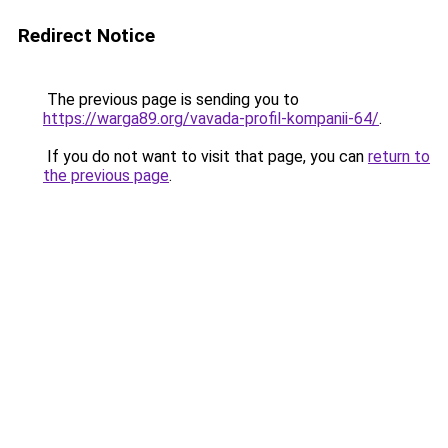
Redirect Notice
The previous page is sending you to
https://warga89.org/vavada-profil-kompanii-64/
.
If you do not want to visit that page, you can
return to
the previous page
.