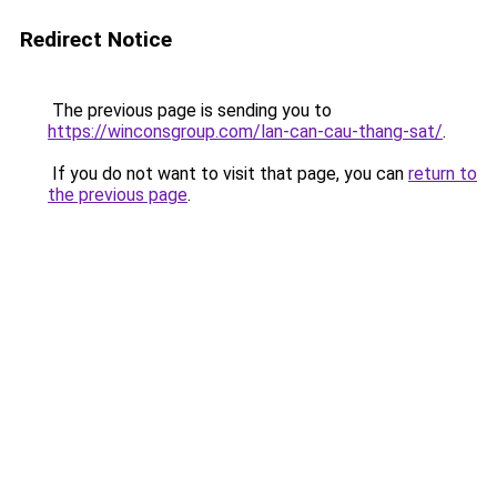
Redirect Notice
The previous page is sending you to
https://winconsgroup.com/lan-can-cau-thang-sat/
.
If you do not want to visit that page, you can
return to
the previous page
.