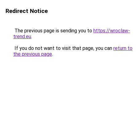
Redirect Notice
The previous page is sending you to
https://wroclaw-
trend.eu
.
If you do not want to visit that page, you can
return to
the previous page
.