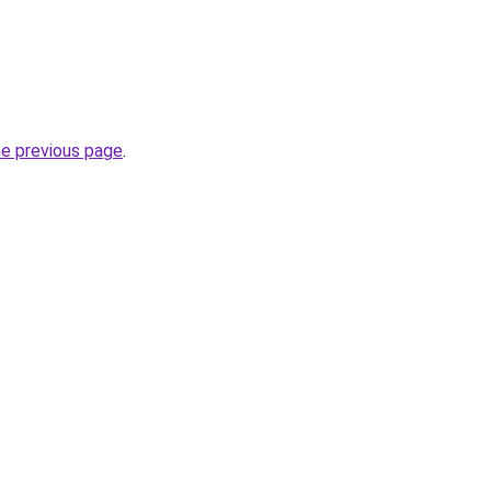
he previous page
.