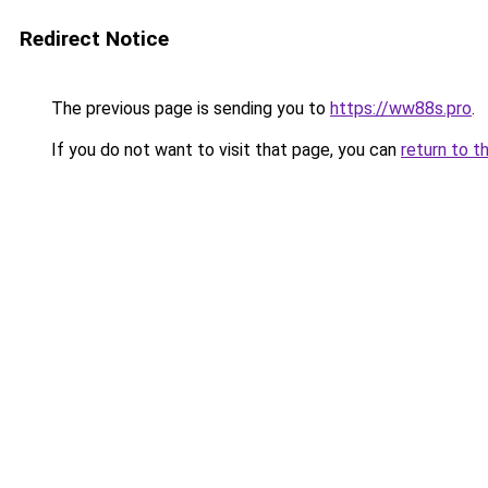
Redirect Notice
The previous page is sending you to
https://ww88s.pro
.
If you do not want to visit that page, you can
return to t