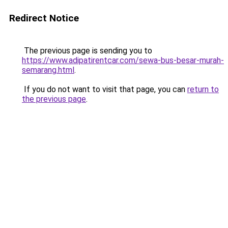
Redirect Notice
The previous page is sending you to
https://www.adipatirentcar.com/sewa-bus-besar-murah-
semarang.html
.
If you do not want to visit that page, you can
return to
the previous page
.