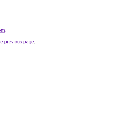
om
.
he previous page
.