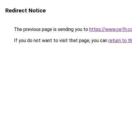
Redirect Notice
The previous page is sending you to
https://www.ce1h.c
If you do not want to visit that page, you can
return to t