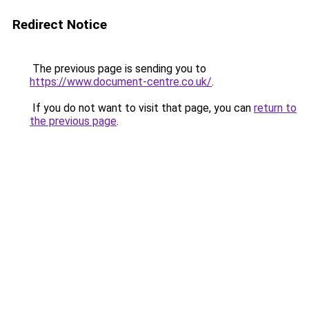
Redirect Notice
The previous page is sending you to
https://www.document-centre.co.uk/
.
If you do not want to visit that page, you can
return to
the previous page
.