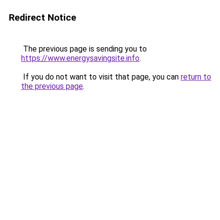
Redirect Notice
The previous page is sending you to
https://www.energysavingsite.info
.
If you do not want to visit that page, you can
return to
the previous page
.