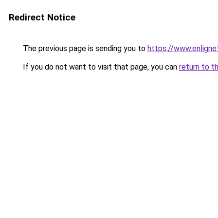
Redirect Notice
The previous page is sending you to
https://www.enligne
If you do not want to visit that page, you can
return to t