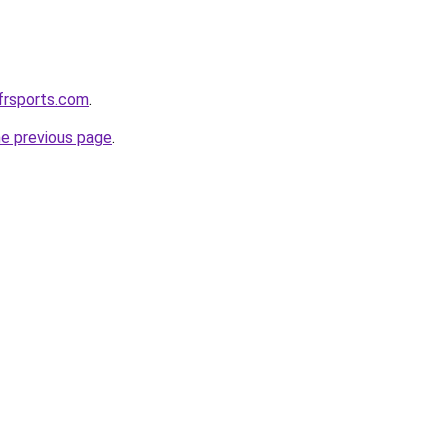
frsports.com
.
he previous page
.