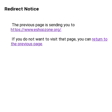
Redirect Notice
The previous page is sending you to
https://www.eshopzone.org/
.
If you do not want to visit that page, you can
return to
the previous page
.