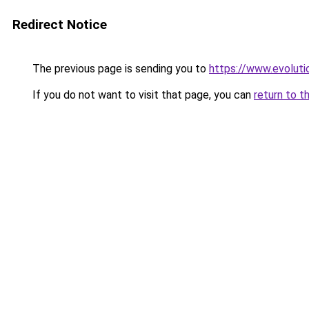
Redirect Notice
The previous page is sending you to
https://www.evoluti
If you do not want to visit that page, you can
return to t