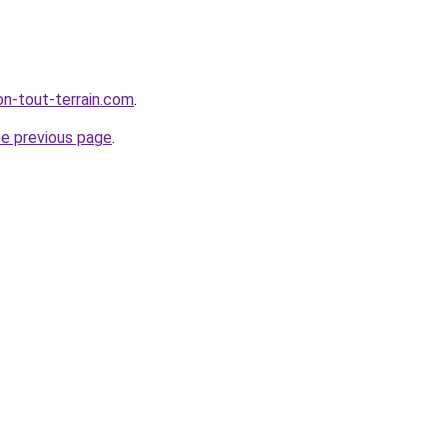
on-tout-terrain.com
.
he previous page
.