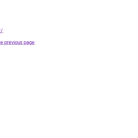
r/
.
he previous page
.