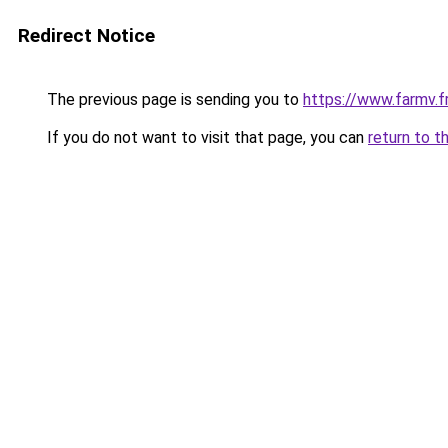
Redirect Notice
The previous page is sending you to
https://www.farmv.f
If you do not want to visit that page, you can
return to t