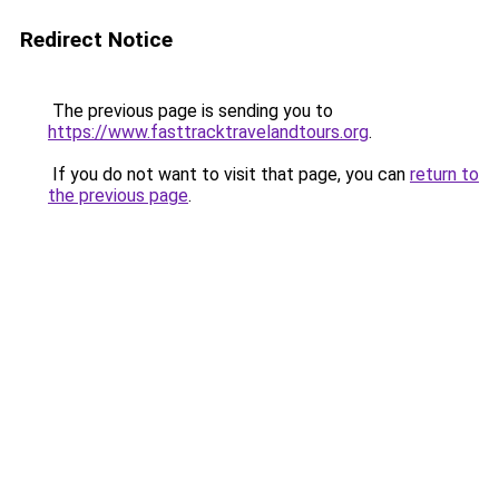
Redirect Notice
The previous page is sending you to
https://www.fasttracktravelandtours.org
.
If you do not want to visit that page, you can
return to
the previous page
.