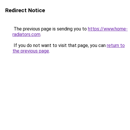
Redirect Notice
The previous page is sending you to
https://www.home-
radiators.com
.
If you do not want to visit that page, you can
return to
the previous page
.